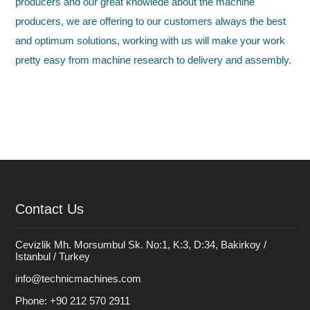
producers and our great knowlede about the machine
producers, we are offering to our customers always the best
and optimum solutions, working with us will make your work
pretty easy from machine research to delivery and assembly.
Contact Us
Cevizlik Mh. Morsumbul Sk. No:1, K:3, D:34, Bakirkoy /
Istanbul / Turkey
info@technicmachines.com
Phone:
+90 212 570 2911