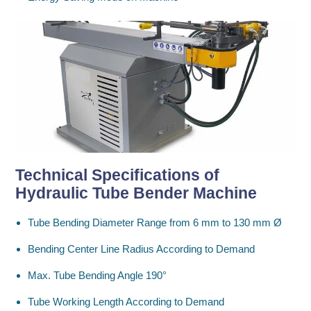
Technical Specifications
of
Hydraulic Tube Bender Machine
Tube Bending Diameter Range from 6 mm to 130 mm Ø
Bending Center Line Radius According to Demand
Max. Tube Bending Angle 190°
Tube Working Length According to Demand