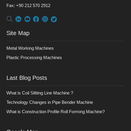
Fax:
+90 212 570 2912
Site Map
Metal Working Machines
Plastic Processing Machines
Last Blog Posts
What is Coil Slitting Line Machine ?
Technology Changes in Pipe Bender Machine
What is Construction Profile Roll Forming Machine?