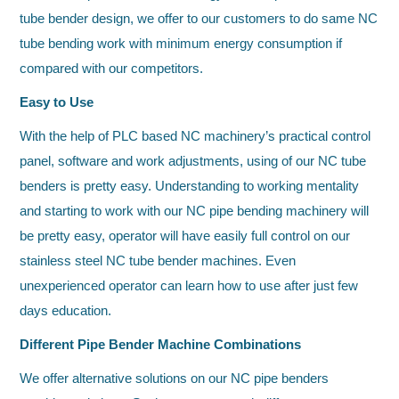
tube bender design, we offer to our customers to do same NC
tube bending work with minimum energy consumption if
compared with our competitors.
Easy to Use
With the help of PLC based NC machinery’s practical control
panel, software and work adjustments, using of our NC tube
benders is pretty easy. Understanding to working mentality
and starting to work with our NC pipe bending machinery will
be pretty easy, operator will have easily full control on our
stainless steel NC tube bender machines. Even
unexperienced operator can learn how to use after just few
days education.
Different Pipe Bender Machine Combinations
We offer alternative solutions on our NC pipe benders