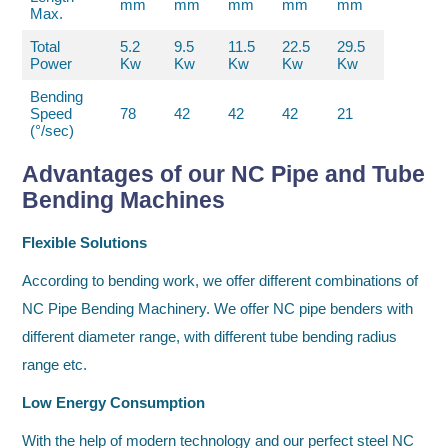
mm
mm
mm
mm
mm
Max.
Total
5.2
9.5
11.5
22.5
29.5
Power
Kw
Kw
Kw
Kw
Kw
Bending
Speed
78
42
42
42
21
(°/sec)
Advantages of our NC Pipe and Tube
Bending Machines
Flexible Solutions
According to bending work, we offer different combinations of
NC Pipe Bending Machinery. We offer NC pipe benders with
different diameter range, with different tube bending radius
range etc.
Low Energy Consumption
With the help of modern technology and our perfect steel NC