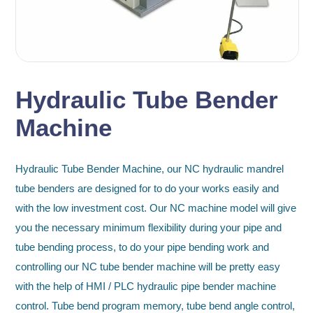
Hydraulic Tube Bender
Machine
Hydraulic Tube Bender Machine, our NC hydraulic mandrel
tube benders are designed for to do your works easily and
with the low investment cost. Our NC machine model will give
you the necessary minimum flexibility during your pipe and
tube bending process, to do your pipe bending work and
controlling our NC tube bender machine will be pretty easy
with the help of HMI / PLC hydraulic pipe bender machine
control. Tube bend program memory, tube bend angle control,