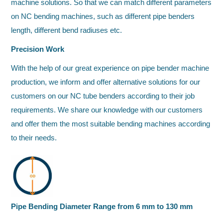
machine solutions. So that we can match different parameters
on NC bending machines, such as different pipe benders
length, different bend radiuses etc.
Precision Work
With the help of our great experience on pipe bender machine
production, we inform and offer alternative solutions for our
customers on our NC tube benders according to their job
requirements. We share our knowledge with our customers
and offer them the most suitable bending machines according
to their needs.
Pipe Bending Diameter Range from 6 mm to 130 mm