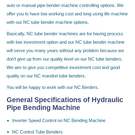
auto or manual pipe bender machine controlling options. We
offer you to have low working cost and long using life machine
with our NC tube bender machine options.
Basically, NC tube bender machines are for having process
with low investment option and our NC tube bender machine
will serve you many years without any problem because we
don’t give up from our quality level on our NC tube benders.
We aim to give you competitive investment cost and good
quality on our NC mandrel tube benders.
You will be happy to work with our NC Berders.
General Specifications of Hydraulic
Pipe Bending Machine
Inverter Speed Control on NC Bending Machine
NC Control Tube Benders