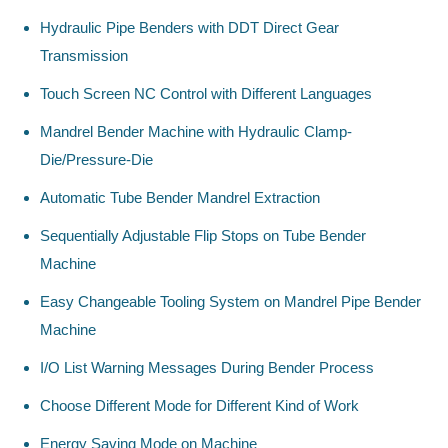
Hydraulic Pipe Benders with DDT Direct Gear
Transmission
Touch Screen NC Control with Different Languages
Mandrel Bender Machine with Hydraulic Clamp-
Die/Pressure-Die
Automatic Tube Bender Mandrel Extraction
Sequentially Adjustable Flip Stops on Tube Bender
Machine
Easy Changeable Tooling System on Mandrel Pipe Bender
Machine
I/O List Warning Messages During Bender Process
Choose Different Mode for Different Kind of Work
Energy Saving Mode on Machine