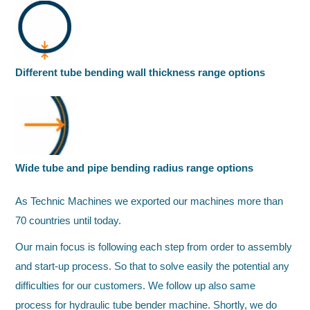
Different tube bending wall thickness range options
Wide tube and pipe bending radius range options
As Technic Machines we exported our machines more than
70 countries until today.
Our main focus is following each step from order to assembly
and start-up process. So that to solve easily the potential any
difficulties for our customers. We follow up also same
process for hydraulic tube bender machine. Shortly, we do