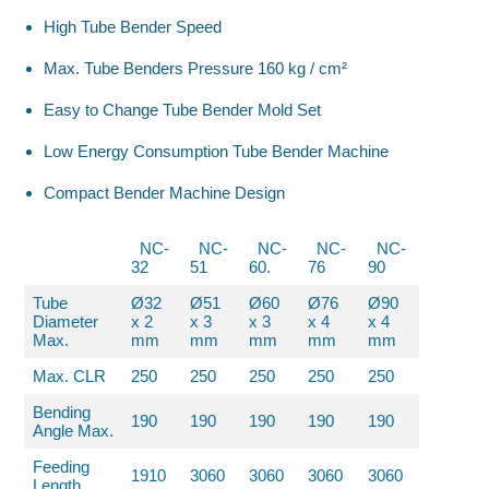
High Tube Bender Speed
Max. Tube Benders Pressure 160 kg / cm²
Easy to Change Tube Bender Mold Set
Low Energy Consumption Tube Bender Machine
Compact Bender Machine Design
NC-
NC-
NC-
NC-
NC-
32
51
60.
76
90
Tube
Ø32
Ø51
Ø60
Ø76
Ø90
Diameter
x 2
x 3
x 3
x 4
x 4
Max.
mm
mm
mm
mm
mm
Max. CLR
250
250
250
250
250
Bending
190
190
190
190
190
Angle Max.
Feeding
1910
3060
3060
3060
3060
Length