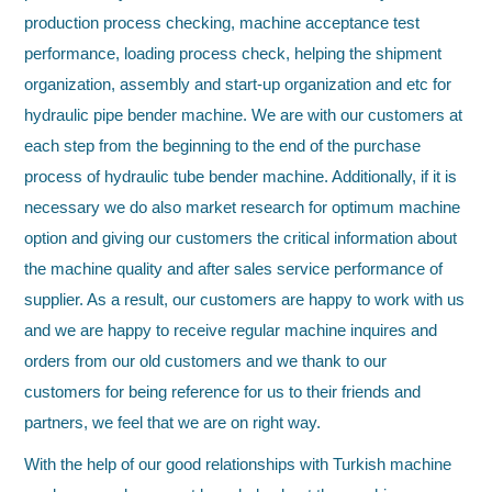
production process checking, machine acceptance test
performance, loading process check, helping the shipment
organization, assembly and start-up organization and etc for
hydraulic pipe bender machine. We are with our customers at
each step from the beginning to the end of the purchase
process of hydraulic tube bender machine. Additionally, if it is
necessary we do also market research for optimum machine
option and giving our customers the critical information about
the machine quality and after sales service performance of
supplier. As a result, our customers are happy to work with us
and we are happy to receive regular machine inquires and
orders from our old customers and we thank to our
customers for being reference for us to their friends and
partners, we feel that we are on right way.
With the help of our good relationships with Turkish machine