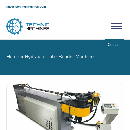
info@technicmachines.com
Contact
Home
»
Hydraulic Tube Bender Machine